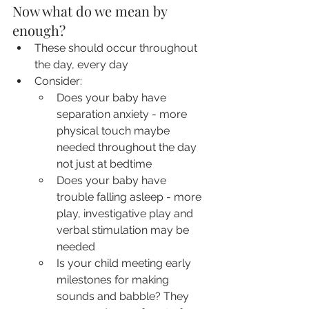
Now what do we mean by 
enough?
These should occur throughout 
the day, every day
Consider: 
Does your baby have 
separation anxiety - more 
physical touch maybe 
needed throughout the day 
not just at bedtime
Does your baby have 
trouble falling asleep - more 
play, investigative play and 
verbal stimulation may be 
needed
Is your child meeting early 
milestones for making 
sounds and babble? They 