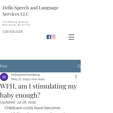
Hello Speech and Language
Services LLC
140 Maple Avenue
Red Bank, NJ 07701
(732)290-5158
Post
hellospeechandlang
May 27, 2025
2 min read
WFH, am I stimulating my
baby enough?
Updated:
Jul 26, 2025
Childcare costs have become 