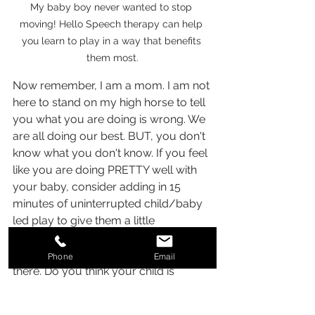
My baby boy never wanted to stop 
moving! Hello Speech therapy can help 
you learn to play in a way that benefits 
them most.
Now remember, I am a mom. I am not 
here to stand on my high horse to tell 
you what you are doing is wrong. We 
are all doing our best. BUT, you don't 
know what you don't know. If you feel 
like you are doing PRETTY well with 
your baby, consider adding in 15 
minutes of uninterrupted child/baby 
led play to give them a little 
something extra every day. This will 
help them really feel your attention is 
Phone
Email
there. Do you think your child is 
behind and not meeting milestones? 
Don't wait and see. Early intervention 