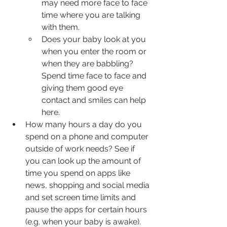
may need more face to face 
time where you are talking 
with them.
Does your baby look at you 
when you enter the room or 
when they are babbling? 
Spend time face to face and 
giving them good eye 
contact and smiles can help 
here.
How many hours a day do you 
spend on a phone and computer 
outside of work needs? See if 
you can look up the amount of 
time you spend on apps like 
news, shopping and social media 
and set screen time limits and 
pause the apps for certain hours 
(e.g. when your baby is awake). 