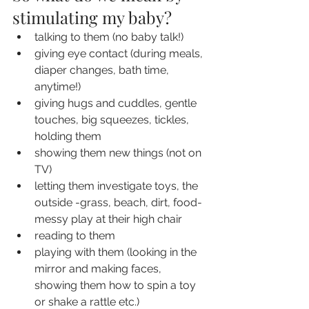
stimulating my baby?
talking to them (no baby talk!)
giving eye contact (during meals, 
diaper changes, bath time, 
anytime!)
giving hugs and cuddles, gentle 
touches, big squeezes, tickles, 
holding them
showing them new things (not on 
TV)
letting them investigate toys, the 
outside -grass, beach, dirt, food- 
messy play at their high chair
reading to them
playing with them (looking in the 
mirror and making faces, 
showing them how to spin a toy 
or shake a rattle etc.)