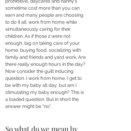
prohibitive, daycares and nanny's 
sometime cost more than you can 
earn and many people are choosing 
to do it all: work from home while 
simultaneously caring for their 
children. As if those 2 were not 
enough, tag on taking care of your 
home, buying food, socializing with 
family and friends and yard work. Are 
there really enough hours in the day?  
Now consider the guilt inducing 
question. I work from home, I get to 
be with my baby all day, but am I 
stimulating my baby enough? This is 
a loaded question. But in short the 
answer might be "no". 
So what do we mean by 