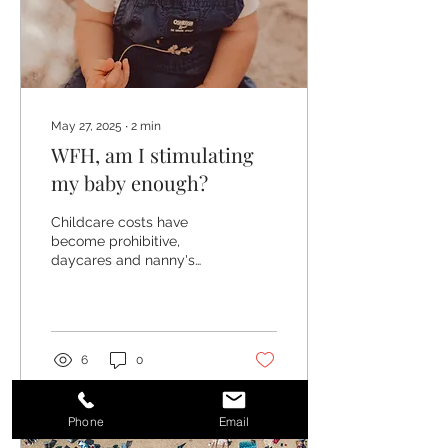
May 27, 2025
∙
2
min
WFH, am I stimulating
my baby enough?
Childcare costs have
become prohibitive,
daycares and nanny's
sometime cost more than
you can earn and many
people are choosing to do
it...
6
0
Phone
Email