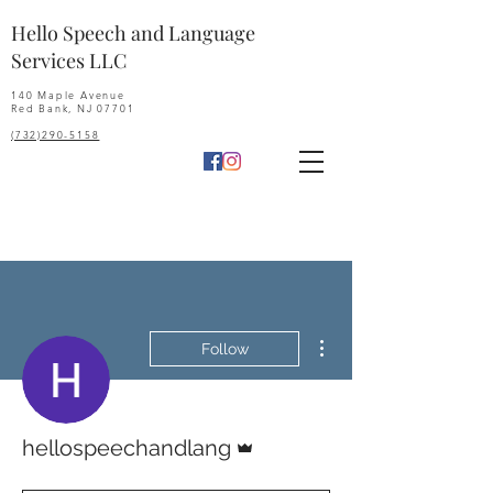
Hello Speech and Language
Services LLC
140 Maple Avenue
Red Bank, NJ 07701
(732)290-5158
More actions
Follow
Admin
hellospeechandlang