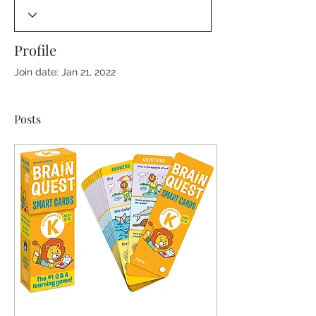
Profile
Join date: Jan 21, 2022
Posts