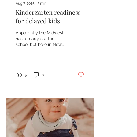
Aug 7, 2025
∙
3
min
Kindergarten readiness
for delayed kids
Apparently the Midwest
has already started
school but here in New
Jersey we have a few
weeks left. So, it's crunch
time! How do I prep my...
5
0