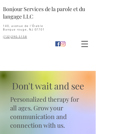
Bonjour Services de la parole et du
langage LLC
140, avenue de l'Érable
Banque rouge, NJ 07701
(732)290-5158
Don't wait and see
P
ersonalized therapy for
all ages. Grow your
communication and
connection with us.