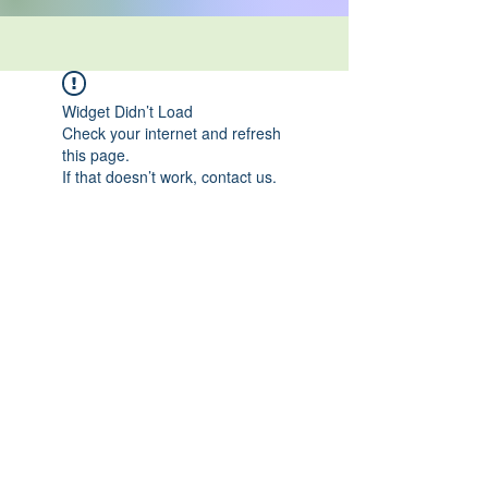
Widget Didn’t Load
Check your internet and refresh
this page.
If that doesn’t work, contact us.