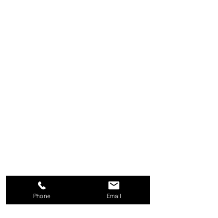
Phone
Email