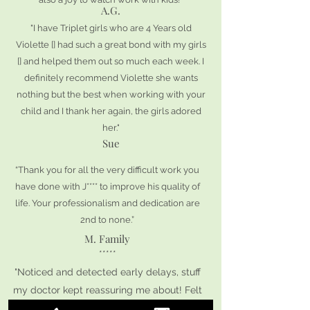
A.G.
"I have Triplet girls who are 4 Years old
Violette [] had such a great bond with my girls
[] and helped them out so much each week. I
definitely recommend Violette she wants
nothing but the best when working with your
child and I thank her again, the girls adored
her."
Sue
“Thank you for all the very difficult work you
have done with J**** to improve his quality of
life. Your professionalism and dedication are
2nd to none.”
M. Family
*****
"Noticed and detected early delays, stuff
my doctor kept reassuring me about! Felt
very validated by her response and my