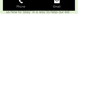
son loves visiting her. Really helped teach
Phone
Email
us how to “play” in a way to help our kid
grow."
Google Review M. F.
BACK TO TOP
"We love Hello Speech! We’ve been
bringing our 5-year-old for a few months
now and he’s made so much progress!
She teaches through play, which keeps
him engaged and excited to learn. Each
session is packed with fun activities and