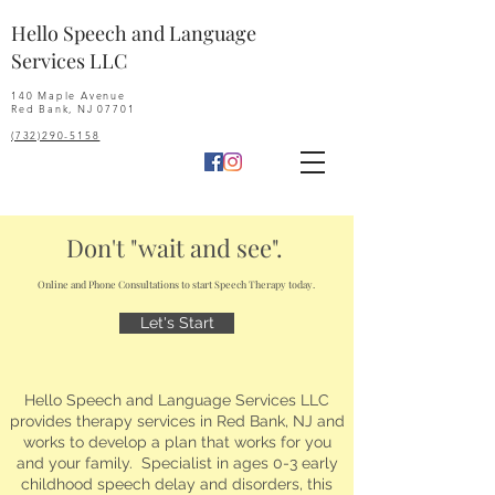
Hello Speech and Language
Services LLC
140 Maple Avenue
Red Bank, NJ 07701
(732)290-5158
Don't "wait and see".
Online and Phone Consultations to start Speech Therapy today.
Let's Start
Hello Speech and Language Services LLC
provides therapy services in Red Bank, NJ and
works to develop a plan that works for you
and your family. Specialist in ages 0-3 early
childhood speech delay and disorders, this