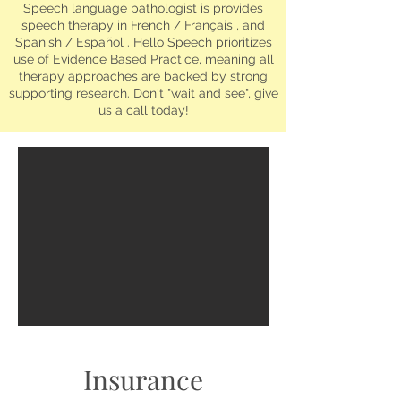
Speech language pathologist is provides
speech therapy in French / Français , and
Spanish / Español . Hello Speech prioritizes
use of Evidence Based Practice, meaning all
therapy approaches are backed by strong
supporting research. Don't "wait and see", give
us a call today!
Insurance