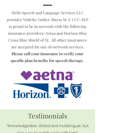
Hello Speech and Language Services LLC
provider Violette Godier-Ruess M. S. CCC-SLP
is proud to be in network with the following
insurance providers: Aetna and Horizon Blue
Cross Blue Shield of NJ. All other insurances
are accepted for out-of-network services.
Please call your insurance to verify your
specific plan benefits for speech therapy.
Testimonials
“Knowledgeable, skilled and multilingual, but
also a joy to watch work with kids!”